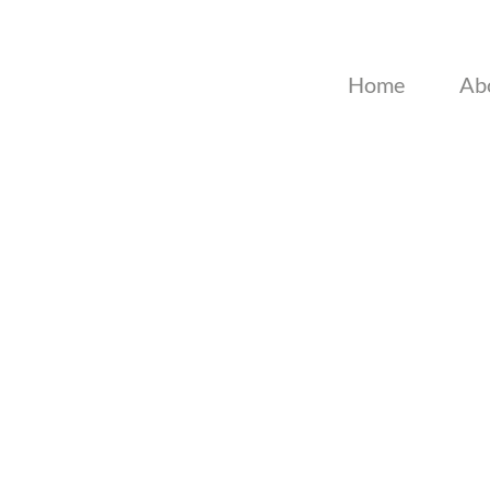
Home
Ab