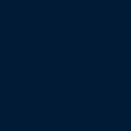
Architectural Enhancements
Classic interiors often begin
with a strong structural
foundation. We incorporate
arches, coffered ceilings, and
grand entryways that embody
classic interior design styles.
Every design element is
integrated with precision to
enhance symmetry, proportion,