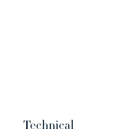
Technical