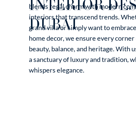
INTERIOR DES
blends regal charm with modern comf
interiors that transcend trends. Whet
DUBAI
grand villa or simply want to embrace 
home decor, we ensure every corner o
beauty, balance, and heritage. With
a sanctuary of luxury and tradition, 
whispers elegance.