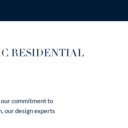
IC RESIDENTIAL
's our commitment to
n, our design experts