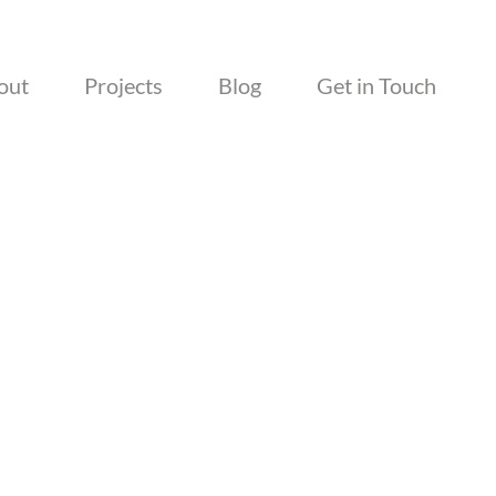
out
Projects
Blog
Get in Touch