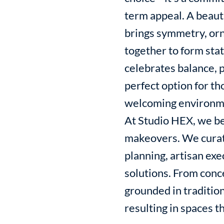
term appeal. A beaut
brings symmetry, orn
together to form stat
celebrates balance, p
perfect option for t
welcoming environm
At Studio HEX, we be
makeovers. We curat
planning, artisan ex
solutions. From conc
grounded in tradition
resulting in spaces th