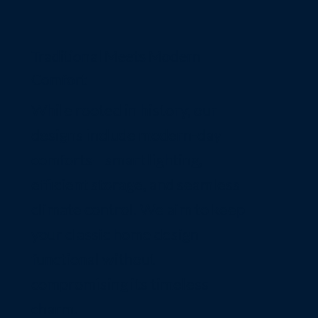
Traditional Meets Modern
Comfort
While rooted in history, our
designs include modern-day
comforts—smart lighting,
efficient storage, and seamless
climate control. We aim to keep
your classic home design
functional without
compromising its timeless
charm.