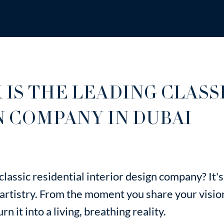
personalize every design to your
taste and lifestyle.
 IS THE LEADING CLASS
N COMPANY IN DUBAI
lassic residential interior design company? It
 artistry. From the moment you share your visio
n it into a living, breathing reality.