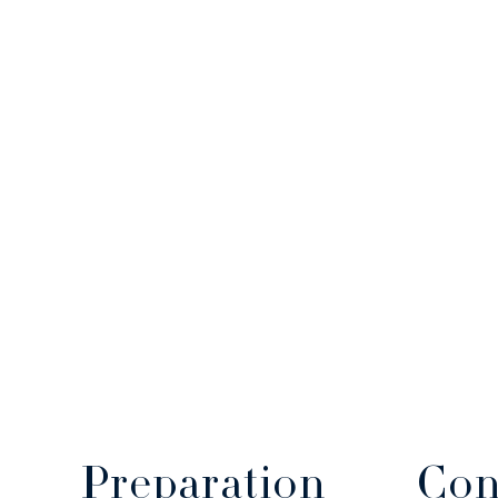
Con
Preparation