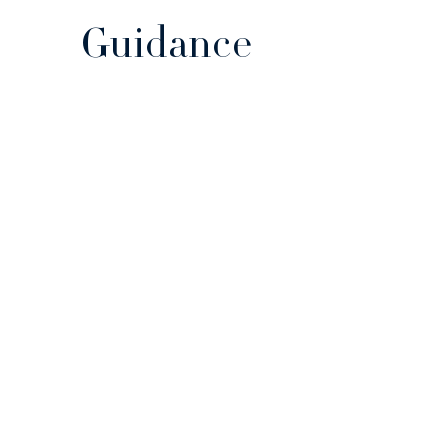
Guidance