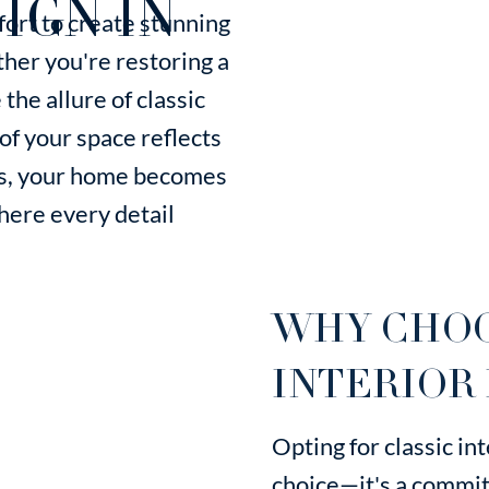
IGN IN
ort to create stunning
her you're restoring a
the allure of classic
f your space reflects
 us, your home becomes
where every detail
WHY CHOO
INTERIOR 
Opting for classic inte
choice—it's a commit