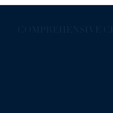
COMPREHENSIVE CL
We offer a full-spectrum approach to 
harmonious environment. Our service
craftsmanship and finishing touches.