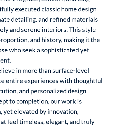
ifully executed classic home design
ate detailing, and refined materials
ely and serene interiors. This style
roportion, and history, making it the
hose who seek a sophisticated yet
ent.
lieve in more than surface-level
e entire experiences with thoughtful
ecution, and personalized design
ept to completion, our work is
, yet elevated by innovation,
at feel timeless, elegant, and truly