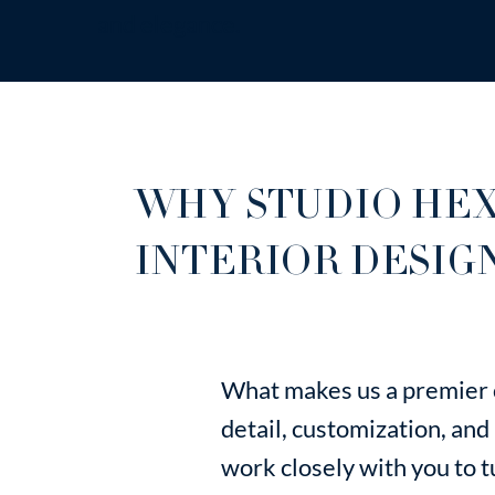
and elegance.
WHY STUDIO HEX
INTERIOR DESIG
What makes us a premier c
detail, customization, and
work closely with you to tur