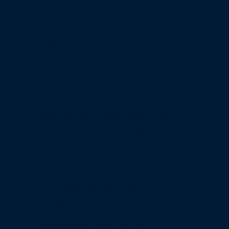
Bespoke Classic Home Decor
Our interiors are dressed in the
richness of classic home decor—
from damask wallpapers and
antique mirrors to rich wood
furniture and luxurious fabrics
like silk, velvet, and brocade.
Whether you're drawn to
Victorian opulence or French
neoclassical charm, we