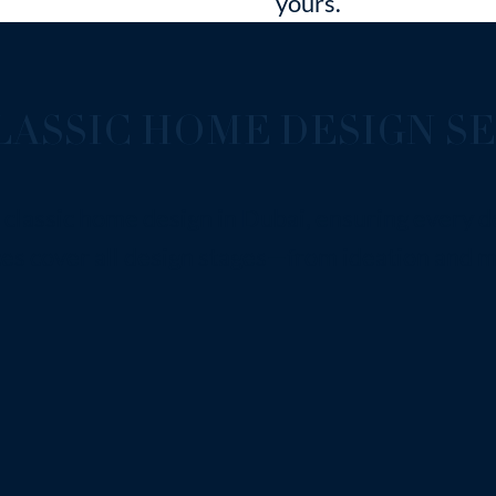
yours.
ASSIC HOME DESIGN SE
classic home design in Dubai, ensuring every de
s cover all design stages—from ideation and ma