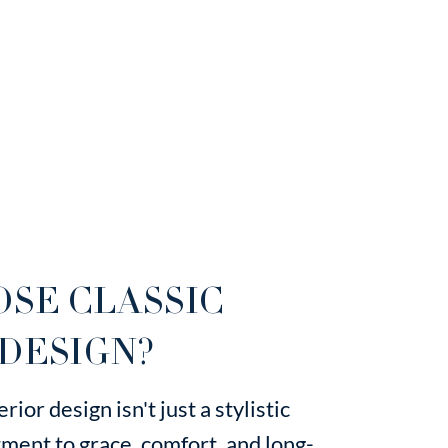
SE CLASSIC
DESIGN?
rior design isn't just a stylistic
ment to grace, comfort, and long-