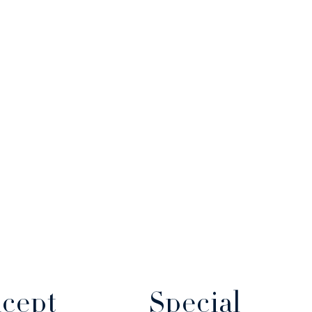
cept
Special