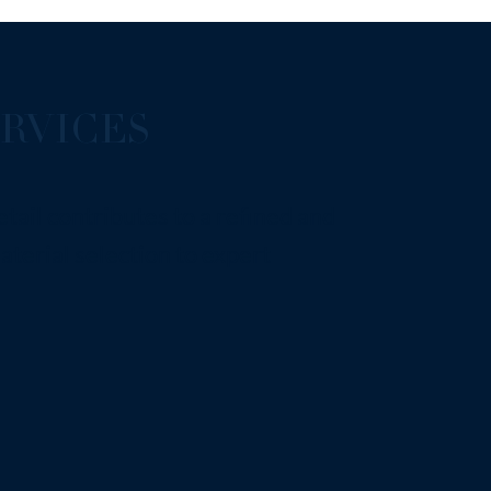
RVICES
tail contributes to a refined and
terial selection to expert