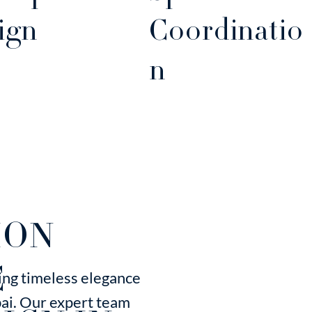
ign
Coordinatio
n
ION
C
ting timeless elegance
bai. Our expert team