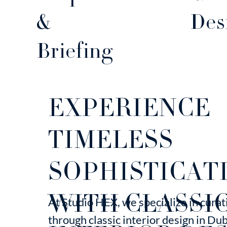
Des
&
Briefing
EXPERIENCE
TIMELESS
SOPHISTICAT
WITH CLASSI
At Studio HEX, we specialize in cura
through classic interior design in Du